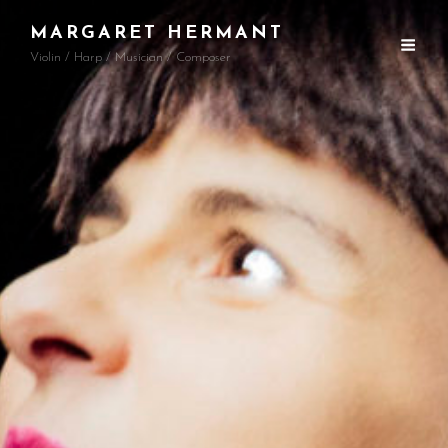
MARGARET HERMANT
Violin / Harp / Musician / Composer