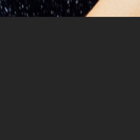
Margaret Hermant is a Belgian
musician and composer
Her fusion of classical craftsmanship and studio artistry,